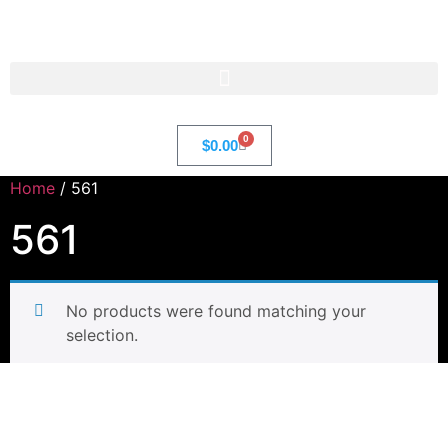
Str8 🌎 LLC
0
$
0.00
Home
/ 561
561
No products were found matching your
selection.