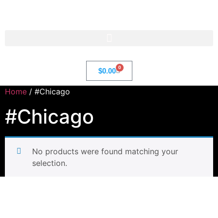
Str8 🌎 LLC
0
$
0.00
Home
/ #Chicago
#Chicago
No products were found matching your
selection.