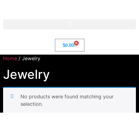
Str8 🌎 LLC
0
$
0.00
Home
/ Jewelry
Jewelry
No products were found matching your
selection.