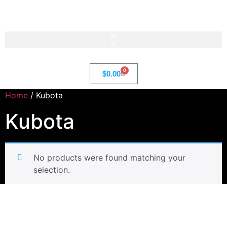
Str8 🌎 LLC
0
$
0.00
Home
/ Kubota
Kubota
No products were found matching your
selection.