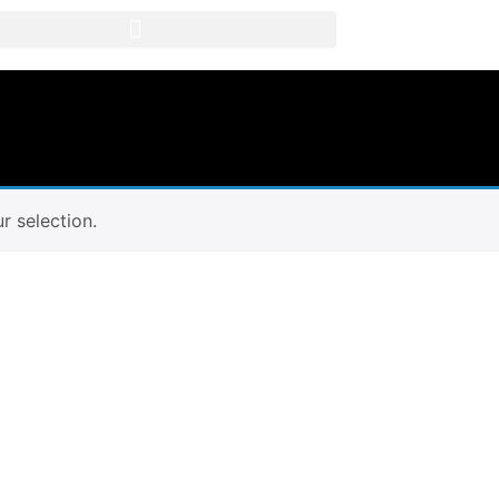
 selection.