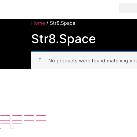
Str8 🌎 LLC
Home
/ Str8.Space
Str8.Space
No products were found matching your