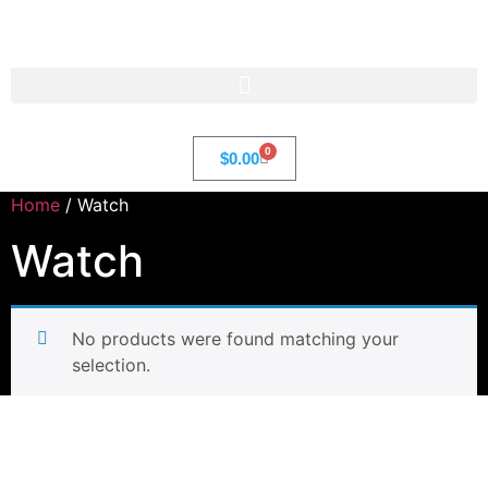
Str8 🌎 LLC
0
$
0.00
Home
/ Watch
Watch
No products were found matching your
selection.